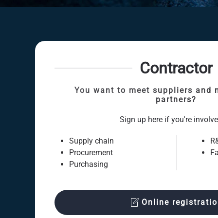
Contractor
You want to meet suppliers and 
partners?
Sign up here if you're involve
Supply chain
R
Procurement
Fa
Purchasing
Online registrati