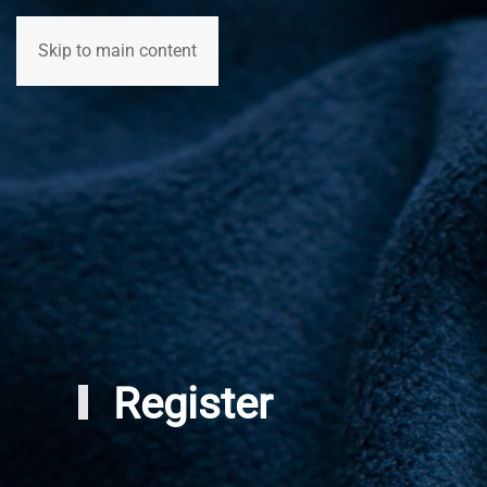
Skip to main content
Home
Participants
Registration
Register