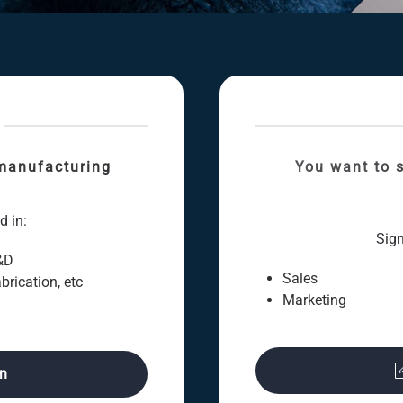
manufacturing
You want to s
d in:
Sign
&D
Sales
brication, etc
Marketing
on