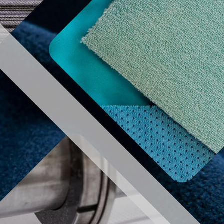
REGISTER
MEMBER AERA
izers
Useful information
Contact