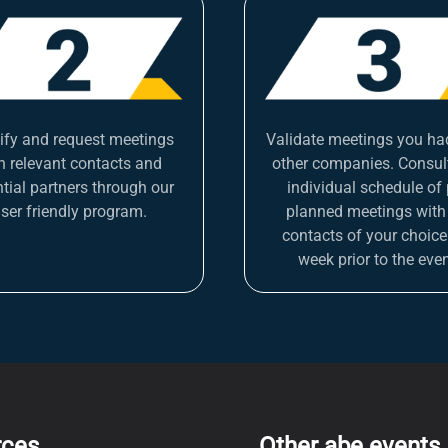
tify and request meetings
Validate meetings you ha
h relevant contacts and
other companies. Consul
tial partners through our
individual schedule of 
ser friendly program.
planned meetings with
contacts of your choice
week prior to the even
rces
Other abe events