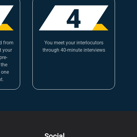
d from
You meet your interlocutors
t your
through 40-minute interviews
pre-
 the
 one
t.
Social