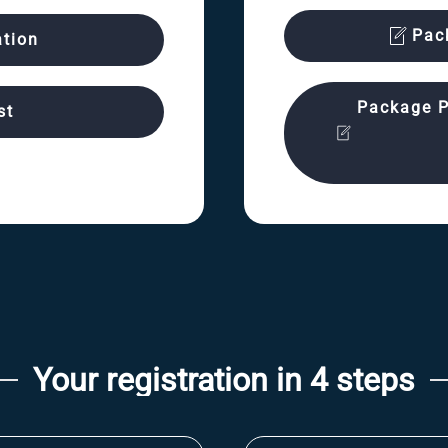
Pac
ation
Package P
st
Your registration in 4 steps