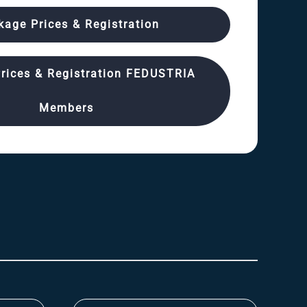
kage Prices & Registration
rices & Registration FEDUSTRIA
Members