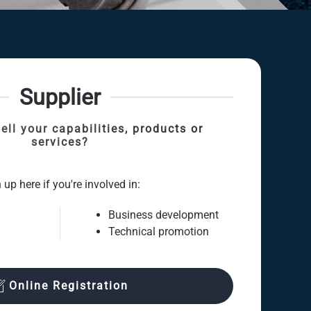
Supplier
ell your capabilities, products or
services?
 up here if you're involved in:
Business development
Technical promotion
Online Registration