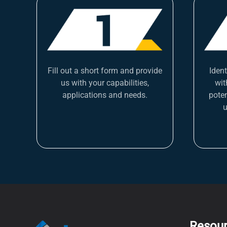
Fill out a short form and provide
Iden
us with your capabilities,
wit
applications and needs.
poten
u
Resou