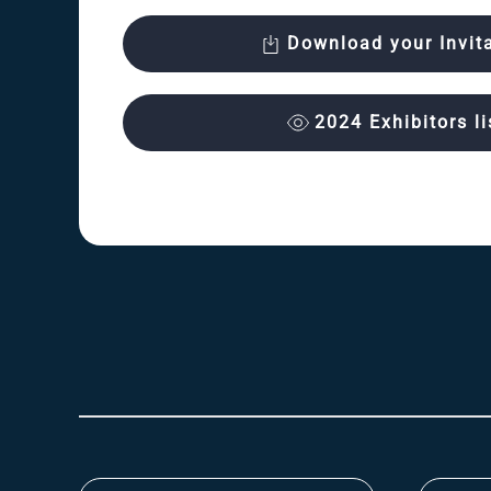
Download your Invit
2024 Exhibitors li