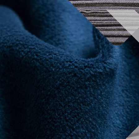
2024 Exhibitors list
Conferences
Organ